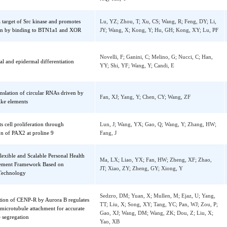
Dai, XZ; Wang, K; Fan, JW; Liu, HJ; Fan, X;
anscriptional upregulation of IDH2 to tune
Q; Chen, YH; Chen, H; Li, Y; Liu, HR; Chen
ndrial dynamics and rescue angiogenic
Chen, J; Li, XH; Ren, D; Li, J; Conklin, DJ;
n of diabetic EPCs
Wintergerst, KA; Li, Y; Cai, L; Deng, ZB; Y
XQ; Tan, Y
n is a target of Src kinase and promotes
Lu, YZ; Zhou, T; Xu, CS; Wang, R; Feng, DY
ecretion by binding to BTN1a1 and XOR
JY; Wang, X; Kong, Y; Hu, GH; Kong, XY; 
Novelli, F; Ganini, C; Melino, G; Nucci, C; 
corneal and epidermal differentiation
YY; Shi, YF; Wang, Y; Candi, E
ve translation of circular RNAs driven by
Fan, XJ; Yang, Y; Chen, CY; Wang, ZF
RES-like elements
hibits cell proliferation through
Lun, J; Wang, YX; Gao, Q; Wang, Y; Zhang
lation of PAX2 at proline 9
Fang, J
A Flexible and Scalable Personal Health