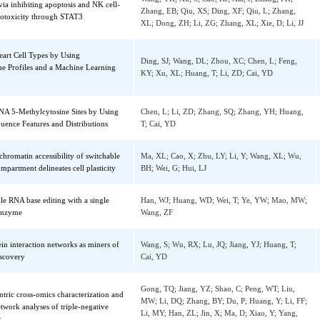
Tian, LM
yroidism
nols in Highland Barley Tea Inhibit the
Nie, CZP; Li, TT; Fan, MC; Wang, Y; Sun, Y
ion of Advanced Glycosylation End-
RK; Zhang, XG; Qian, HF; Ying, H; Wang, L
s and Alleviate the Skeletal Muscle Damage
Y
Zheng, QW; Ni, QZ; Zhu, B; Liang, X; Ma, 
promotes lung adenocarcinoma
Wang, YK; Xu, S; Cao, HJ; Xia, J; Zhang, F
sion via inhibiting apoptosis and NK cell-
Zhang, EB; Qiu, XS; Ding, XF; Qiu, L; Zha
d cytotoxicity through STAT3
XL; Dong, ZH; Li, ZG; Zhang, XL; Xie, D; L
ing Heart Cell Types by Using
Ding, SJ; Wang, DL; Zhou, XC; Chen, L; Fe
iptome Profiles and a Machine Learning
KY; Xu, XL; Huang, T; Li, ZD; Cai, YD
ing RNA 5-Methylcytosine Sites by Using
Chen, L; Li, ZD; Zhang, SQ; Zhang, YH; H
al Sequence Features and Distributions
T; Cai, YD
sting chromatin accessibility of switchable
Ma, XL; Cao, X; Zhu, LY; Li, Y; Wang, XL;
ve compartment delineates cell plasticity
BH; Wei, G; Hui, LJ