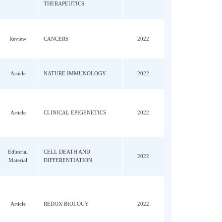
JY;
ALIMENTARY
n, LY;
Article
PHARMACOLOGY &
2022
Lin,
THERAPEUTICS
Review
CANCERS
2022
 XF;
Article
NATURE IMMUNOLOGY
2022
;
o,
Article
CLINICAL EPIGENETICS
2022
Editorial
CELL DEATH AND
2022
Material
DIFFERENTIATION