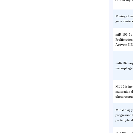
MicroRN
of four
Mining 
gene cl
miR-100
Prolife
Activat
miR-182
macroph
MLL5 is
maturat
photore
MRG15 a