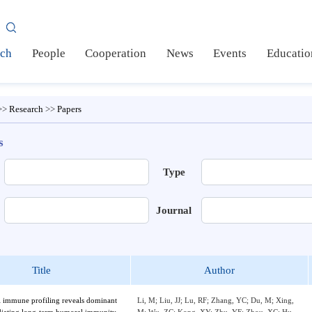
AS
earch
People
Cooperation
News
Events
Ed
me
>>
Research
>>
Papers
pers
e
Type
or
Journal
Title
Author