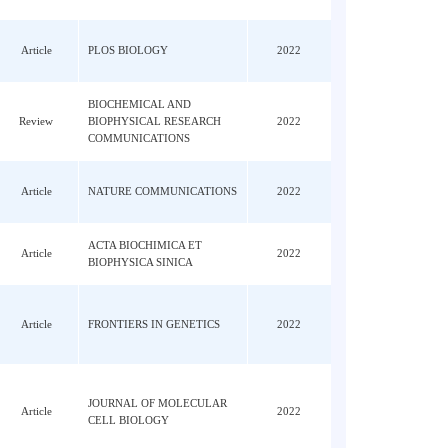
 Lin,
, O;
Article
REDOX BIOLOGY
2022
an,
; Li,
Article
PLOS BIOLOGY
2022
Lu, PF
BIOCHEMICAL AND
Han,
Review
BIOPHYSICAL RESEARCH
2022
COMMUNICATIONS
Article
NATURE COMMUNICATIONS
2022
, HW;
ACTA BIOCHIMICA ET
Article
2022
BIOPHYSICA SINICA