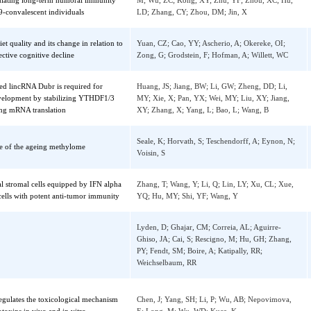
dinal immune profiling reveals dominant
Li, M; Liu, JJ; Lu, RF; Zhang, YC; Du, M; 
s mediating long-term humoral immunity
M; Wu, ZC; Kong, XY; Zhu, YF; Zhou, XC;
D-19-convalescent individuals
LD; Zhang, CY; Zhou, DM; Jin, X
rm diet quality and its change in relation to
Yuan, CZ; Cao, YY; Ascherio, A; Okereke, O
e subjective cognitive decline
Zong, G; Grodstein, F; Hofman, A; Willett,
ified lincRNA Dubr is required for
Huang, JS; Jiang, BW; Li, GW; Zheng, DD; 
l development by stabilizing YTHDF1/3
MY; Xie, X; Pan, YX; Wei, MY; Liu, XY; Jia
ilitating mRNA translation
XY; Zhang, X; Yang, L; Bao, L; Wang, B
Seale, K; Horvath, S; Teschendorff, A; Eyno
sense of the ageing methylome
Voisin, S
ymal stromal cells equipped by IFN alpha
Zhang, T; Wang, Y; Li, Q; Lin, LY; Xu, CL;
 T cells with potent anti-tumor immunity
YQ; Hu, MY; Shi, YF; Wang, Y
Lyden, D; Ghajar, CM; Correia, AL; Aguirre
Ghiso, JA; Cai, S; Rescigno, M; Hu, GH; Zh
sis
PY; Fendt, SM; Boire, A; Katipally, RR;
Weichselbaum, RR