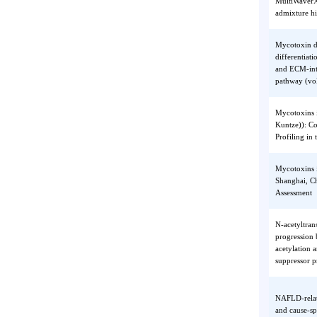
progres
proteol
MultiWa
admixtu
Mycotox
differe
and EC
pathway
Mycotox
Kuntze)
Profili
Mycotox
Shangha
Assess
N-acety
progres
acetylat