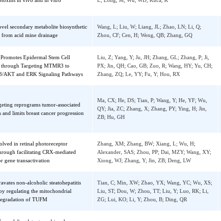
A regulates the toxicological mechanism
Chen, J; Yang, SH; Li, P; Wu, AB; Nepovim
 mycotoxins in vivo and in vitro
E; Long, M; Wu, WD; Kuca, K
of novel secondary metabolite biosynthetic
Wang, L; Liu, W; Liang, JL; Zhao, LN; Li, 
usters from acid mine drainage
Zhou, CF; Cen, H; Weng, QB; Zhang, GQ
-5p Promotes Epidermal Stem Cell
Liu, Z; Yang, Y; Ju, JH; Zhang, GL; Zhang, P
ration through Targeting MTMR3 to
PX; Jin, QH; Cao, GB; Zuo, R; Wang, HY; Y
e PIP3/AKT and ERK Signaling Pathways
Zhang, ZQ; Le, YY; Fu, Y; Hou, RX
Ma, CX; He, DS; Tian, P; Wang, Y; He, YF;
 targeting reprograms tumor-associated
QY; Jia, ZC; Zhang, X; Zhang, PY; Ying, H; 
ages and limits breast cancer progression
ZB; Hu, GH
 involved in retinal photoreceptor
Zhang, XM; Zhang, BW; Xiang, L; Wu, H;
ion through facilitating CRX-mediated
Alexander, SAS; Zhou, PP; Dai, MZY; Wang
ceptor gene transactivation
Xiong, WJ; Zhang, Y; Jin, ZB; Deng, LW
ggravates non-alcoholic steatohepatitis
Tian, C; Min, XW; Zhao, YX; Wang, YC; W