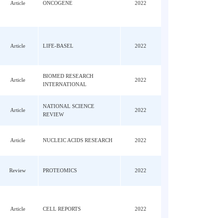
Access
METABOLISM
J; He,
MOLECULAR NUTRITION &
; Li,
Article
2022
FOOD RESEARCH
N;
K;
Article
ONCOGENE
2022
ng,
i, JJ
ng,
Article
LIFE-BASEL
2022
uang,
BIOMED RESEARCH
Article
2022
INTERNATIONAL
 Wu,
NATIONAL SCIENCE
Article
2022
REVIEW