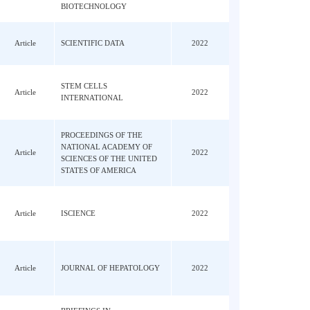
JOURNAL OF ANIMAL
ova,
Review
SCIENCE AND
2022
BIOTECHNOLOGY
Q;
Article
SCIENTIFIC DATA
2022
; Ji,
STEM CELLS
u, CH;
Article
2022
INTERNATIONAL
PROCEEDINGS OF THE
 Wu,
NATIONAL ACADEMY OF
Jin,
Article
2022
SCIENCES OF THE UNITED
STATES OF AMERICA
, XY;
Article
ISCIENCE
2022
u, XS;