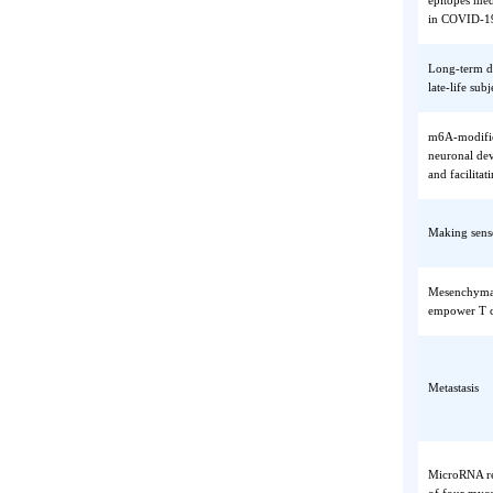
Longitu
epitope
in COVI
Long-te
late-lif
m6A-mod
neurona
and fac
Making 
Mesench
empower
Metasta