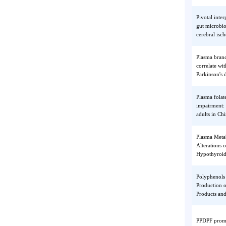
Data M
Blockc
Phospho
kinetoc
chromo
Pivotal
gut mic
cerebra
Plasma 
correla
Parkins
Plasma f
impairm
adults 
Plasma 
Alterati