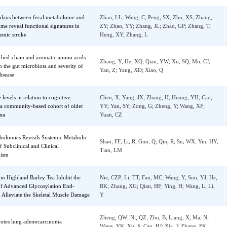
Ma, LX; Liao, YX; Fan, HW; Zheng, XF; Zh
anagement Framework Based on
JT; Xiao, ZY; Zheng, GY; Xiong, Y
hain Technology
Sedzro, DM; Yuan, X; Mullen, M; Ejaz, U; 
rylation of CENP-R by Aurora B regulates
TT; Liu, X; Song, XY; Tang, YC; Pan, WJ; Z
hore-microtubule attachment for accurate
Gao, XJ; Wang, DM; Wang, ZK; Dou, Z; Liu
some segregation
Yao, XB
 interplays between fecal metabolome and
Zhao, LL; Wang, C; Peng, SX; Zhu, XS; Zh
robiome reveal functional signatures in
ZY; Zhao, YY; Zhang, JL; Zhao, GP; Zhang,
l ischemic stroke
Heng, XY; Zhang, L
branched-chain and aromatic amino acids
Zhang, Y; He, XQ; Qian, YW; Xu, SQ; Mo, 
te with the gut microbiota and severity of
Yan, Z; Yang, XD; Xiao, Q
on's disease
olate levels in relation to cognitive
Chen, X; Yang, JX; Zhang, H; Huang, YH; 
ent: a community-based cohort of older
YY; Yan, SY; Zong, G; Zheng, Y; Wang, XF
in China
Yuan, CZ
Metabolomics Reveals Systemic Metabolic
Shao, FF; Li, R; Guo, Q; Qin, R; Su, WX; Yi
ons of Subclinical and Clinical