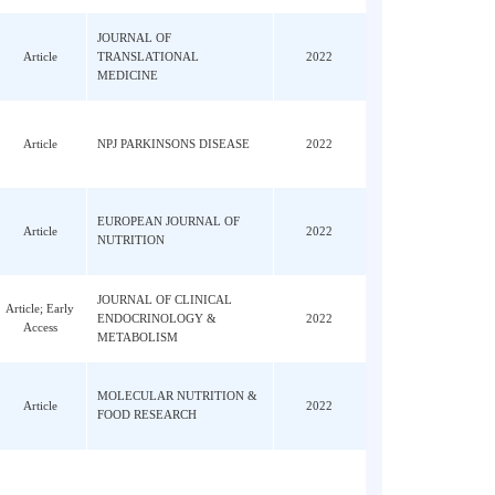
ao,
Article
FRONTIERS IN GENETICS
2022
Yang,
ou, P;
JOURNAL OF MOLECULAR
Article
2022
, X;
CELL BIOLOGY
ang,
JOURNAL OF
 T;
Article
TRANSLATIONAL
2022
MEDICINE
CJ;
Article
NPJ PARKINSONS DISEASE
2022
Cao,
EUROPEAN JOURNAL OF
;
Article
2022
NUTRITION
JOURNAL OF CLINICAL
n, HY;
Article; Early
ENDOCRINOLOGY &
2022