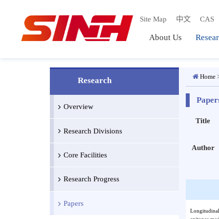
Site Map
中文
C
About Us
Res
Ho
Research
Pa
Overview
Titl
Research Divisions
Auth
Core Facilities
Research Progress
Papers