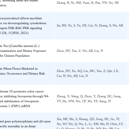
sion by regulating the mitochondrial
Liu, ST; Dou, W; Zhou, TT; Liu, Y; Luo, RK
ytic degradation of TUFM
ZG; Lui, KO; Li, Y; Zhou, B; Ding, QR
verX: modeling latent sex-biased
Zhang, R; Ni, XM; Yuan, K; Pan, YW; Xu, 
re history
in deoxynivalenol affects myoblast
ntiation via downregulating cytoskeleton
Jia, BX; Yu, S; Yu, DZ; Liu, N; Zhang, S; 
M-integrin-FAK-RAC-PAK signaling
 (vol 226, 112850, 2021)
ins in Tea ((Camellia sinensis (L.)
): Contamination and Dietary Exposure
Zhou, HY; Yan, Z; Wu, AB; Liu, N
ng in the Chinese Population
ins in Wheat Flours Marketed in
Zhou, HY; Xu, AQ; Liu, MC; Yan, Z; Qin, 
i, China: Occurrence and Dietary Risk
Liu, H; Wu, AB; Liu, N
ment
ltransferase 10 promotes colon cancer
sion by inhibiting ferroptosis through N4-
Zheng, X; Wang, Q; Zhou, Y; Zhang, DC; G
ion and stabilization of ferroptosis
YT; Hu, WW; Wu, CP; Shi, YF; Jiang, JT