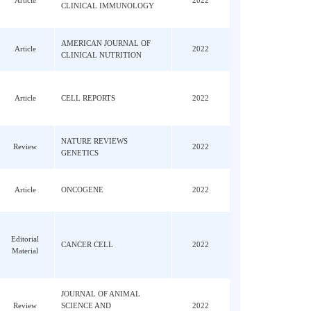
Xing,
JOURNAL OF ALLERGY AND
 Hu,
Article
2022
CLINICAL IMMUNOLOGY
I;
AMERICAN JOURNAL OF
Article
2022
 WC
CLINICAL NUTRITION
Li,
ng,
Article
CELL REPORTS
2022
n, N;
NATURE REVIEWS
Review
2022
GENETICS
 Xue,
Article
ONCOGENE
2022
-
ang,
Editorial
CANCER CELL
2022
Material