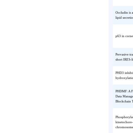
Nrf2 tr
mitocho
functio
Occludi
lipid s
p63 in 
Pervasi
short I
PHD3 in
hydroxy
PHDMF: 