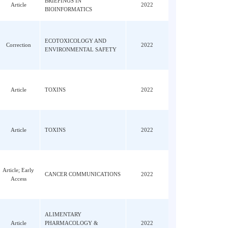
; Li,
Article
JOURNAL OF HEPATOLOGY
2022
BRIEFINGS IN
SH
Article
2022
BIOINFORMATICS
ECOTOXICOLOGY AND
Wu, AB
Correction
2022
ENVIRONMENTAL SAFETY
Article
TOXINS
2022
LX;
Article
TOXINS
2022
eng,
Article; Early
CANCER COMMUNICATIONS
2022
Access