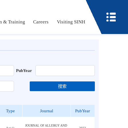
ucation & Training
Careers
Visiting SINH
PubYear
搜索
Type
Journal
PubYear