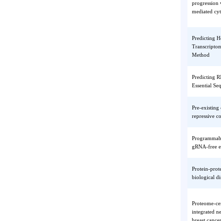
Hypoth
Polyphe
Product
Product
PPDPF 
progres
mediate
Predict
Transcr
Method
Predict
Essenti
Pre-exi
repressi