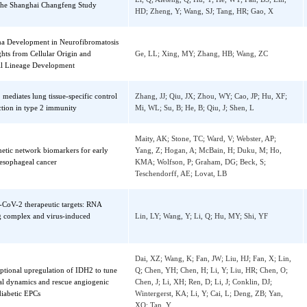
sor protein 1 (FSP1) mRNA
Xia, MF; Ma, S; Huang, QX; Zeng, HL; Ge, 
elated gene polymorphisms and all-cause
Xu, WJ; Wu, Q; Wu, L; Li, XM; Ma, H; Che
se-specific mortality in an Asian
Li, Q; Aleteng, Q; Hu, Y; He, WY; Pan, BS; 
ion: the Shanghai Changfeng Study
HD; Zheng, Y; Wang, SJ; Tang, HR; Gao, X
broma Development in Neurofibromatosis
 Insights from Cellular Origin and
Ge, LL; Xing, MY; Zhang, HB; Wang, ZC
n Cell Lineage Development
lin-1 mediates lung tissue-specific control
Zhang, JJ; Qiu, JX; Zhou, WY; Cao, JP; Hu,
 function in type 2 immunity
Mi, WL; Su, B; He, B; Qiu, J; Shen, L
Maity, AK; Stone, TC; Ward, V; Webster, AP
pigenetic network biomarkers for early
Yang, Z; Hogan, A; McBain, H; Duku, M; H
on of esophageal cancer
KMA; Wolfson, P; Graham, DG; Beck, S;
Teschendorff, AE; Lovat, LB
ARS-CoV-2 therapeutic targets: RNA
ading complex and virus-induced
Lin, LY; Wang, Y; Li, Q; Hu, MY; Shi, YF
nce