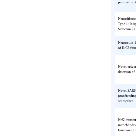
suppres
NAFLD-r
and cau
populat
Neurofi
Type 1:
Schwan
Neuropi
of ILC2
Novel e
detecti
Novel S
proofre
senesce