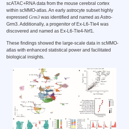
scATAC+RNA data from the mouse cerebral cortex
within scMMO-atlas. An early astrocyte subset highly
expressed
Grm3
was identified and named as Astro-
Grm3. Additionally, a progenitor of Ex-L6-Tle4 was
discovered and named as Ex-L6-Tle4-Nrf1.
These findings showed the large-scale data in scMMO-
atlas with enhanced statistical power and facilitated
biological insights.