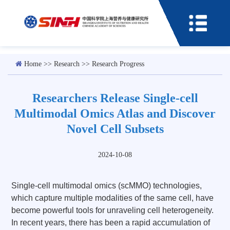
Home
>>
Research
>>
Research Progress
Researchers Release Single-cell
Multimodal Omics Atlas and Discover
Novel Cell Subsets
2024-10-08
Single-cell multimodal omics (scMMO) technologies,
which capture multiple modalities of the same cell, have
become powerful tools for unraveling cell heterogeneity.
In recent years, there has been a rapid accumulation of