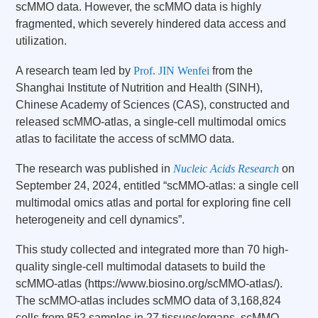
scMMO data. However, the scMMO data is highly
fragmented, which severely hindered data access and
utilization.
A research team led by
Prof. JIN Wenfei
from the
Shanghai Institute of Nutrition and Health (SINH),
Chinese Academy of Sciences (CAS), constructed and
released scMMO-atlas, a single-cell multimodal omics
atlas to facilitate the access of scMMO data.
The research was published in
Nucleic Acids Research
on
September 24, 2024, entitled “scMMO-atlas: a single cell
multimodal omics atlas and portal for exploring fine cell
heterogeneity and cell dynamics”.
This study collected and integrated more than 70 high-
quality single-cell multimodal datasets to build the
scMMO-atlas (
https://www.biosino.org/scMMO-atlas/
).
The scMMO-atlas includes scMMO data of 3,168,824
cells from 852 samples in 27 tissues/organs. scMMO-