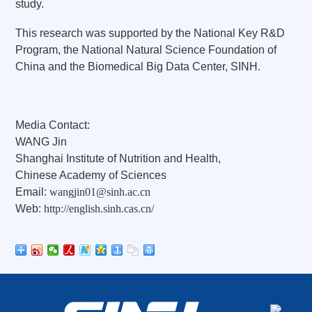
study.
This research was supported by the National Key R&D
Program, the National Natural Science Foundation of
China and the Biomedical Big Data Center, SINH.
Media Contact:
WANG Jin
Shanghai Institute of Nutrition and Health,
Chinese Academy of Sciences
Email:
wangjin01@sinh.ac.cn
Web:
http://english.sinh.cas.cn/