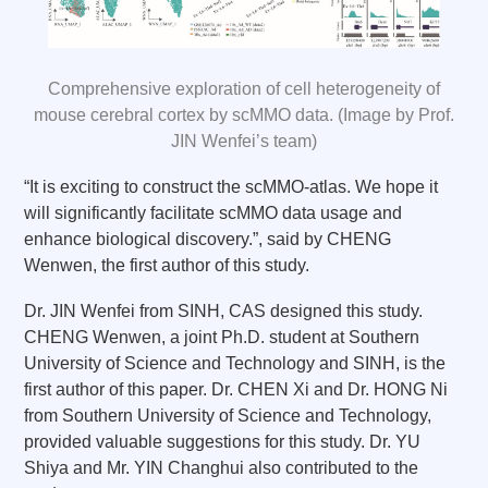
Comprehensive exploration of cell heterogeneity of
mouse cerebral cortex by scMMO data. (Image by Prof.
JIN Wenfei’s team)
“It is exciting to construct the scMMO-atlas. We hope it
will significantly facilitate scMMO data usage and
enhance biological discovery.”, said by CHENG
Wenwen, the first author of this study.
Dr. JIN Wenfei from SINH, CAS designed this study.
CHENG Wenwen, a joint Ph.D. student at Southern
University of Science and Technology and SINH, is the
first author of this paper. Dr. CHEN Xi and Dr. HONG Ni
from Southern University of Science and Technology,
provided valuable suggestions for this study. Dr. YU
Shiya and Mr. YIN Changhui also contributed to the