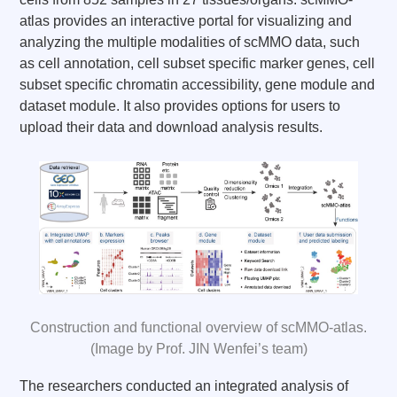
atlas provides an interactive portal for visualizing and
analyzing the multiple modalities of scMMO data, such
as cell annotation, cell subset specific marker genes, cell
subset specific chromatin accessibility, gene module and
dataset module. It also provides options for users to
upload their data and download analysis results.
Construction and functional overview of scMMO-atlas.
(Image by Prof. JIN Wenfei’s team)
The researchers conducted an integrated analysis of