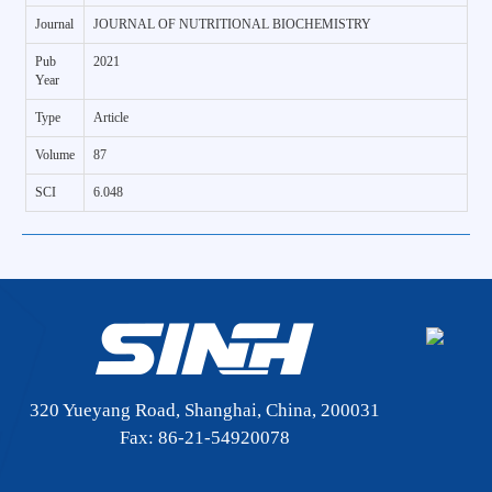
Journal
JOURNAL OF NUTRITIONAL BIOCHEMISTRY
Pub
2021
Year
Type
Article
Volume
87
SCI
6.048
320 Yueyang Road, Shanghai, China, 200031
Fax: 86-21-54920078