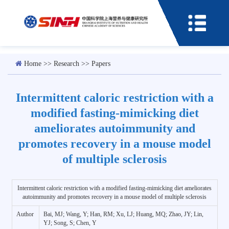
Home
>>
Research
>>
Papers
Intermittent caloric restriction with a
modified fasting-mimicking diet
ameliorates autoimmunity and
promotes recovery in a mouse model
of multiple sclerosis
Intermittent caloric restriction with a modified fasting-mimicking diet ameliorates
autoimmunity and promotes recovery in a mouse model of multiple sclerosis
Author
Bai, MJ; Wang, Y; Han, RM; Xu, LJ; Huang, MQ; Zhao, JY; Lin,
YJ; Song, S; Chen, Y