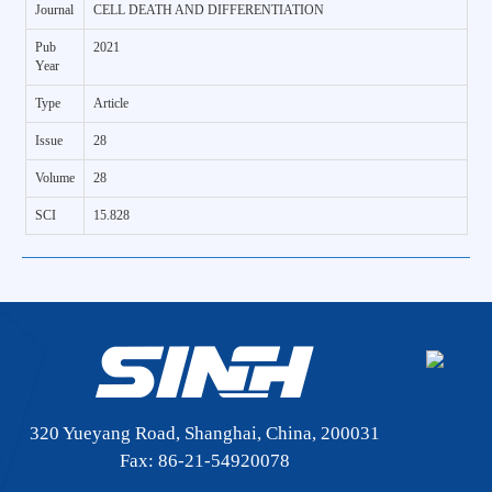
Journal
CELL DEATH AND DIFFERENTIATION
Pub
2021
Year
Type
Article
Issue
28
Volume
28
SCI
15.828
320 Yueyang Road, Shanghai, China, 200031
Fax: 86-21-54920078