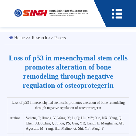
Home
>>
Research
>>
Papers
Loss of p53 in mesenchymal stem cells
promotes alteration of bone
remodeling through negative
regulation of osteoprotegerin
Loss of p53 in mesenchymal stem cells promotes alteration of bone remodeling
through negative regulation of osteoprotegerin
Author
Velletri, T; Huang, Y; Wang, Y; Li, Q; Hu, MY; Xie, NX; Yang, Q;
Chen, XD; Chen, Q; Shou, PS; Gan, YR; Candi, E; Margherita, AP;
Agostini, M; Yang, HL; Melino, G; Shi, YF; Wang, Y