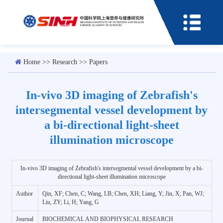
Home
>>
Research
>>
Papers
In-vivo 3D imaging of Zebrafish's
intersegmental vessel development by
a bi-directional light-sheet
illumination microscope
In-vivo 3D imaging of Zebrafish's intersegmental vessel development by a bi-
directional light-sheet illumination microscope
Author
Qin, XF; Chen, C; Wang, LB; Chen, XH; Liang, Y; Jin, X; Pan, WJ;
Liu, ZY; Li, H; Yang, G
Journal
BIOCHEMICAL AND BIOPHYSICAL RESEARCH