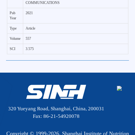
COMMUNICATIONS
Pub
2021
Year
Type
Article
Volume
557
SCI
3.575
320 Yueyang Road, Shanghai, China, 200031
Fax: 86-21-54920078
Copyright © 1999-
2026. Shanghai Institute of Nutrition