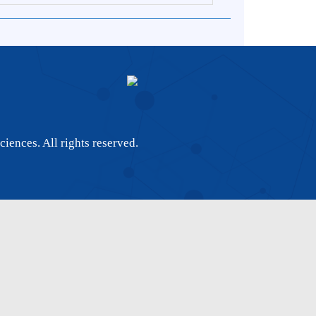
 of Sciences. All rights reserved.
8663