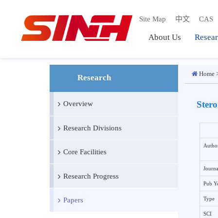
Site Map
中文
C
About Us
Res
Ho
Research
St
Overview
Research Divisions
A
Core Facilities
J
Research Progress
P
Papers
T