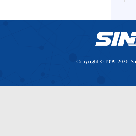
S
Copyright © 1999-
2026.