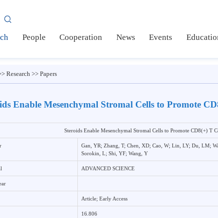
AS
earch
People
Cooperation
News
Events
Ed
me
>>
Research
>>
Papers
eroids Enable Mesenchymal Stromal Cells to Promo
Steroids Enable Mesenchymal Stromal Cells to Promote CD
uthor
Gan, YR; Zhang, T; Chen, XD; Cao, W; Lin, LY; D
Sorokin, L; Shi, YF; Wang, Y
ournal
ADVANCED SCIENCE
ub Year
ype
Article; Early Access