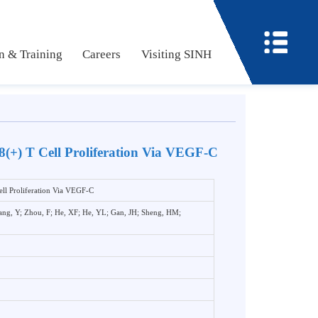
ucation & Training
Careers
Visiting SINH
te CD8(+) T Cell Proliferation Via VEGF-C
8(+) T Cell Proliferation Via VEGF-C
u, LM; Wang, Y; Zhou, F; He, XF; He, YL; Gan, JH; Sheng, HM;