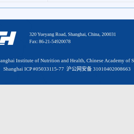
CI
16.806
320 Yueyang Road, Shanghai, China, 200031
Fax: 86-21-54920078
 Shanghai Institute of Nutrition and Health, Chinese Academy
Shanghai ICP #05033115-77
沪公网安备 3101040200