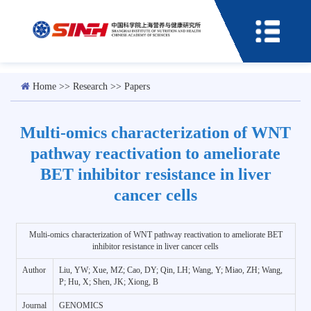
Home
>>
Research
>>
Papers
Multi-omics characterization of WNT
pathway reactivation to ameliorate
BET inhibitor resistance in liver
cancer cells
Multi-omics characterization of WNT pathway reactivation to ameliorate BET
inhibitor resistance in liver cancer cells
Author
Liu, YW; Xue, MZ; Cao, DY; Qin, LH; Wang, Y; Miao, ZH; Wang,
P; Hu, X; Shen, JK; Xiong, B
Journal
GENOMICS