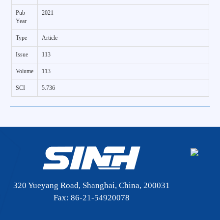
Pub
2021
Year
Type
Article
Issue
113
Volume
113
SCI
5.736
320 Yueyang Road, Shanghai, China, 200031
Fax: 86-21-54920078