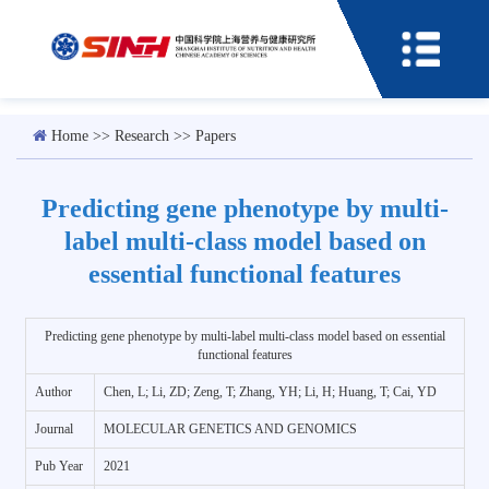
Home
>>
Research
>>
Papers
Predicting gene phenotype by multi-
label multi-class model based on
essential functional features
Predicting gene phenotype by multi-label multi-class model based on essential
functional features
Author
Chen, L; Li, ZD; Zeng, T; Zhang, YH; Li, H; Huang, T; Cai, YD
Journal
MOLECULAR GENETICS AND GENOMICS
Pub Year
2021