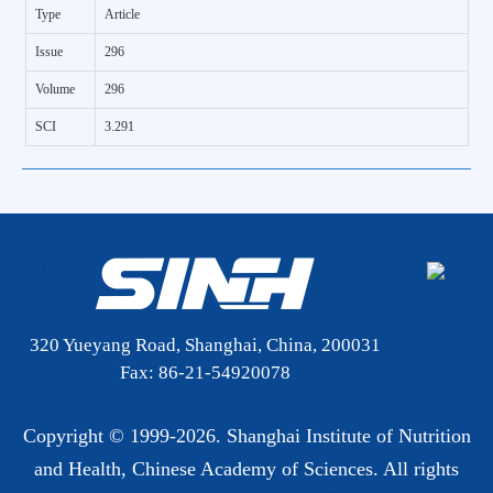
Type
Article
Issue
296
Volume
296
SCI
3.291
320 Yueyang Road, Shanghai, China, 200031
Fax: 86-21-54920078
Copyright © 1999-
2026. Shanghai Institute of Nutrition
and Health, Chinese Academy of Sciences. All rights