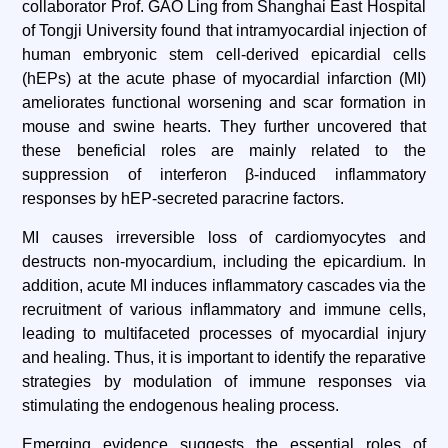
collaborator Prof. GAO Ling from Shanghai East Hospital
of Tongji University found that intramyocardial injection of
human embryonic stem cell-derived epicardial cells
(hEPs) at the acute phase of myocardial infarction (MI)
ameliorates functional worsening and scar formation in
mouse and swine hearts. They further uncovered that
these beneficial roles are mainly related to the
suppression of interferon β-induced inflammatory
responses by hEP-secreted paracrine factors.
MI causes irreversible loss of cardiomyocytes and
destructs non-myocardium, including the epicardium. In
addition, acute MI induces inflammatory cascades via the
recruitment of various inflammatory and immune cells,
leading to multifaceted processes of myocardial injury
and healing. Thus, it is important to identify the reparative
strategies by modulation of immune responses via
stimulating the endogenous healing process.
Emerging evidence suggests the essential roles of