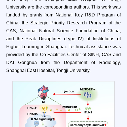
University are the corresponding authors. This work was
funded by grants from National Key R&D Program of
China, the Strategic Priority Research Program of the
CAS, National Natural Science Foundation of China,
and the Peak Disciplines (Type IV) of Institutions of
Higher Learning in Shanghai. Technical assistance was
provided by the Co-Facilities Center of SINH, CAS and
DAI Gonghua from the Department of Radiology,
Shanghai East Hospital, Tongji University.