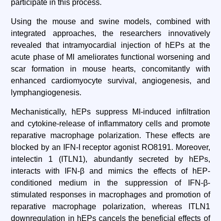
participate in this process.
Using the mouse and swine models, combined with
integrated approaches, the researchers innovatively
revealed that intramyocardial injection of hEPs at the
acute phase of MI ameliorates functional worsening and
scar formation in mouse hearts, concomitantly with
enhanced cardiomyocyte survival, angiogenesis, and
lymphangiogenesis.
Mechanistically, hEPs suppress MI-induced infiltration
and cytokine-release of inflammatory cells and promote
reparative macrophage polarization. These effects are
blocked by an IFN-I receptor agonist RO8191. Moreover,
intelectin 1 (ITLN1), abundantly secreted by hEPs,
interacts with IFN-β and mimics the effects of hEP-
conditioned medium in the suppression of IFN-β-
stimulated responses in macrophages and promotion of
reparative macrophage polarization, whereas ITLN1
downregulation in hEPs cancels the beneficial effects of