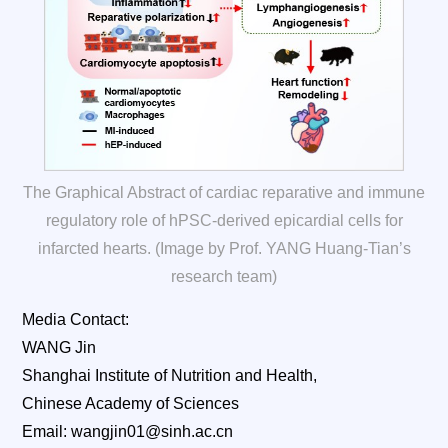
The Graphical Abstract of cardiac reparative and immune
regulatory role of hPSC-derived epicardial cells for
infarcted hearts. (Image by Prof. YANG Huang-Tian’s
research team)
Media Contact:
WANG Jin
Shanghai Institute of Nutrition and Health,
Chinese Academy of Sciences
Email: wangjin01@sinh.ac.cn