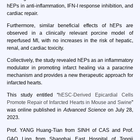
hEPs in anti-inflammation, IFN-I response inhibition, and
cardiac repair.
Furthermore, similar beneficial effects of hEPs are
observed in a clinically relevant porcine model of
reperfused MI, with no increases in the risk of hepatic,
renal, and cardiac toxicity.
Collectively, the study revealed hEPs as an inflammatory
modulator in promoting infarct healing via a paracrine
mechanism and provides a new therapeutic approach for
infarcted hearts.
This study entitled “
hESC-Derived Epicardial Cells
Promote Repair of Infarcted Hearts in Mouse and Swine
”
was online published in
Advanced Science
on July 28,
2023.
Prof. YANG Huang-Tian from SINH of CAS and Prof.
GAO Ling from Shanghai East Hospital of Tongji