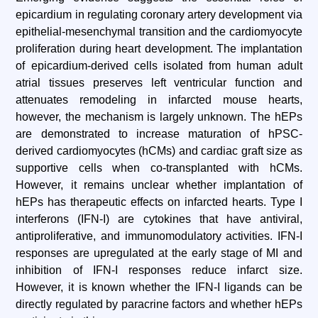
epicardium in regulating coronary artery development via
epithelial-mesenchymal transition and the cardiomyocyte
proliferation during heart development. The implantation
of epicardium-derived cells isolated from human adult
atrial tissues preserves left ventricular function and
attenuates remodeling in infarcted mouse hearts,
however, the mechanism is largely unknown. The hEPs
are demonstrated to increase maturation of hPSC-
derived cardiomyocytes (hCMs) and cardiac graft size as
supportive cells when co-transplanted with hCMs.
However, it remains unclear whether implantation of
hEPs has therapeutic effects on infarcted hearts. Type I
interferons (IFN-I) are cytokines that have antiviral,
antiproliferative, and immunomodulatory activities. IFN-I
responses are upregulated at the early stage of MI and
inhibition of IFN-I responses reduce infarct size.
However, it is known whether the IFN-I ligands can be
directly regulated by paracrine factors and whether hEPs