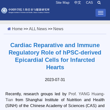
Site Map
中文
CAS
Togg
navig
Home
>>
ALL News
>>
News
Cardiac Reparative and Immune
Regulatory Role of hPSC-derived
Epicardial Cells for Infarcted
Hearts
2023-07-31
Recently, research groups led by
Prof. YANG Huang-
Tian
from Shanghai Institute of Nutrition and Health
(SINH) of the Chinese Academy of Sciences (CAS) and