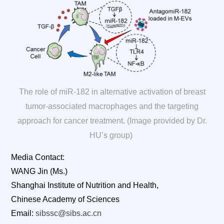
The role of miR-182 in alternative activation of breast
tumor-associated macrophages and the targeting
approach for cancer treatment. (Image provided by Dr.
HU’s group)
Media Contact:
WANG Jin (Ms.)
Shanghai Institute of Nutrition and Health,
Chinese Academy of Sciences
Email:
sibssc@sibs.ac.cn