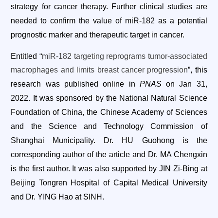
strategy for cancer therapy. Further clinical studies are
needed to confirm the value of miR-182 as a potential
prognostic marker and therapeutic target in cancer.
Entitled “
miR-182 targeting reprograms tumor-associated
macrophages and limits breast cancer progression
”, this
research was published online in
PNAS
on Jan 31,
2022. It was sponsored by the National Natural Science
Foundation of China, the Chinese Academy of Sciences
and the Science and Technology Commission of
Shanghai Municipality. Dr. HU Guohong is the
corresponding author of the article and Dr. MA Chengxin
is the first author. It was also supported by JIN Zi-Bing at
Beijing Tongren Hospital of Capital Medical University
and Dr. YING Hao at SINH.