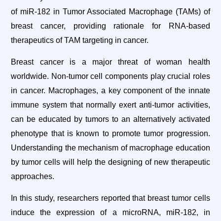
of miR-182 in Tumor Associated Macrophage (TAMs) of
breast cancer, providing rationale for RNA-based
therapeutics of TAM targeting in cancer.
Breast cancer is a major threat of woman health
worldwide. Non-tumor cell components play crucial roles
in cancer. Macrophages, a key component of the innate
immune system that normally exert anti-tumor activities,
can be educated by tumors to an alternatively activated
phenotype that is known to promote tumor progression.
Understanding the mechanism of macrophage education
by tumor cells will help the designing of new therapeutic
approaches.
In this study, researchers reported that breast tumor cells
induce the expression of a microRNA, miR-182, in