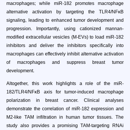
macrophages; while miR-182 promotes macrophage
alternative activation by targeting the TLR4/NFκB
signaling, leading to enhanced tumor development and
progression. Importantly, using cationized mannan-
modified extracellular vesicles (M-EVs) to load miR-182
inhibitors and deliver the inhibitors specifically into
macrophages can effectively inhibit alternative activation
of macrophages and suppress breast tumor
development.
Altogether, this work highlights a role of the miR-
182/TLR4/NFκB axis for tumor-induced macrophage
polarization in breast cancer. Clinical analyses
demonstrate the correlation of miR-182 expression and
M2-like TAM infiltration in human tumor tissues. The
study also provides a promising TAM-targeting RNAi