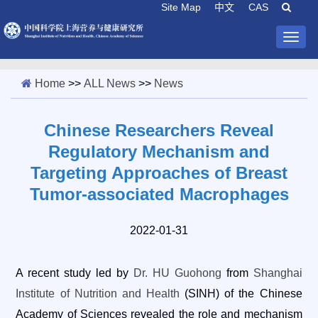
Site Map
中文
CAS
Togg
navig
Home
>>
ALL News
>>
News
Chinese Researchers Reveal
Regulatory Mechanism and
Targeting Approaches of Breast
Tumor-associated Macrophages
2022-01-31
A recent study led by
Dr. HU Guohong
from
Shanghai
Institute of Nutrition and Health
(SINH) of the Chinese
Academy of Sciences revealed the role and mechanism