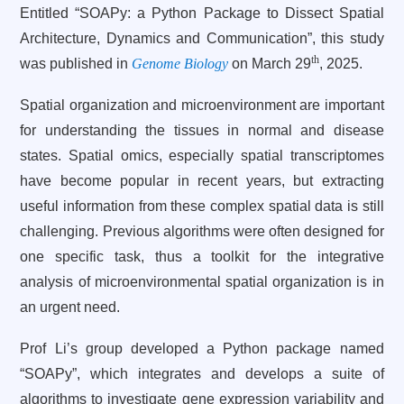
Entitled “SOAPy: a Python Package to Dissect Spatial
Architecture, Dynamics and Communication”, this study
th
was published in
Genome Biology
on March 29
, 2025.
Spatial organization and microenvironment are important
for understanding the tissues in normal and disease
states. Spatial omics, especially spatial transcriptomes
have become popular in recent years, but extracting
useful information from these complex spatial data is still
challenging. Previous algorithms were often designed for
one specific task, thus a toolkit for the integrative
analysis of microenvironmental spatial organization is in
an urgent need.
Prof Li’s group developed a Python package named
“SOAPy”, which integrates and develops a suite of
algorithms to investigate gene expression variability and