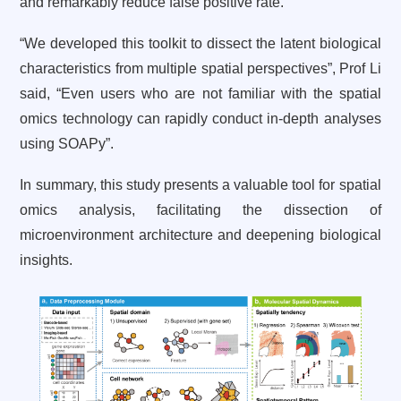
and remarkably reduce false positive rate.
“We developed this toolkit to dissect the latent biological
characteristics from multiple spatial perspectives”, Prof Li
said, “Even users who are not familiar with the spatial
omics technology can rapidly conduct in-depth analyses
using SOAPy”.
In summary, this study presents a valuable tool for spatial
omics analysis, facilitating the dissection of
microenvironment architecture and deepening biological
insights.