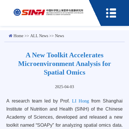
Home
>>
ALL News
>>
News
A New Toolkit Accelerates
Microenvironment Analysis for
Spatial Omics
2025-04-03
A research team led by Prof.
LI Hong
from Shanghai
Institute of Nutrition and Health (SINH) of the Chinese
Academy of Sciences, developed and released a new
toolkit named “SOAPy” for analyzing spatial omics data.