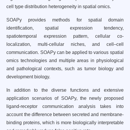
cell type distribution heterogeneity in spatial omics.
SOAPy provides methods for spatial domain
identification, spatial expression tendency,
spatiotemporal expression pattern, cellular co-
localization, multi-cellular niches, and cell–cell
communication. SOAPy can be applied to various spatial
omics technologies and multiple areas in physiological
and pathological contexts, such as tumor biology and
development biology.
In addition to the diverse functions and extensive
application scenarios of SOAPy, the newly proposed
ligand-receptor communication analysis takes into
account the difference between secreted and membrane-
binding proteins, which is more biologically interpretable