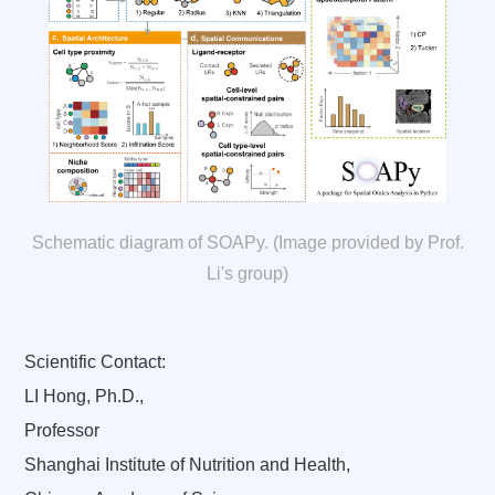
Schematic diagram of SOAPy. (Image provided by Prof.
Li's group)
Scientific Contact:
LI Hong, Ph.D.,
Professor
Shanghai Institute of Nutrition and Health,