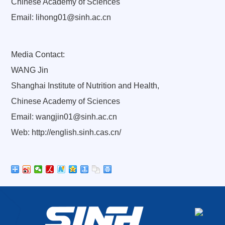
Chinese Academy of Sciences
Email: lihong01@sinh.ac.cn
Media Contact:
WANG Jin
Shanghai Institute of Nutrition and Health,
Chinese Academy of Sciences
Email: wangjin01@sinh.ac.cn
Web: http://english.sinh.cas.cn/