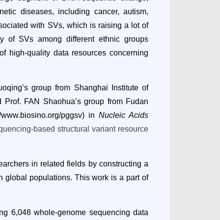
netic diseases, including cancer, autism,
ciated with SVs, which is raising a lot of
ity of SVs among different ethnic groups
 of high-quality data resources concerning
qing’s group from Shanghai Institute of
d Prof. FAN Shaohua’s group from Fudan
//www.biosino.org/pggsv
) in
Nucleic Acids
encing-based structural variant resource
archers in related fields by constructing a
 global populations. This work is a part of
uding 6,048 whole-genome sequencing data