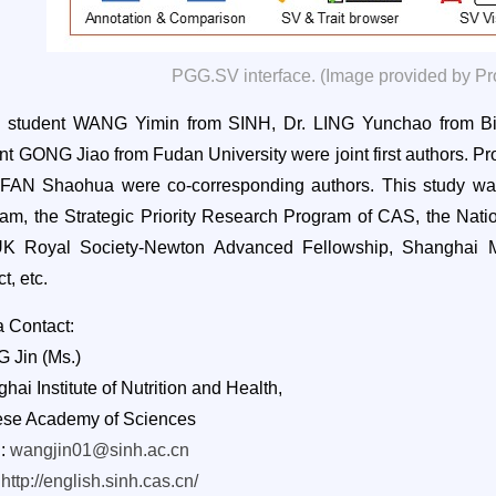
PGG.SV interface. (Image provided by Pr
. student WANG Yimin from SINH, Dr. LING Yunchao from B
nt GONG Jiao from Fudan University were joint first authors
.
Pr
 FAN Shaohua were co-corresponding authors. This study wa
am, the Strategic Priority Research Program of CAS, the Nati
UK Royal Society-Newton Advanced Fellowship, Shanghai M
t, etc.
 Contact:
 Jin (Ms.)
hai Institute of Nutrition and Health,
ese Academy of Sciences
l:
wangjin01@sinh.ac.cn
:
http://english.sinh.cas.cn/