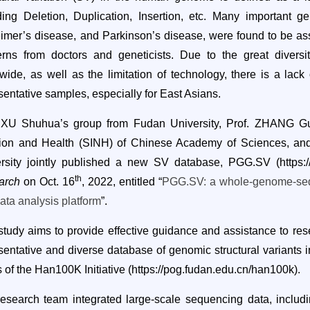
ding Deletion, Duplication, Insertion, etc. Many important ge
imer’s disease, and Parkinson’s disease
,
were found to be asso
rns from doctors and geneticists. Due to the great divers
wide, as well as the limitation of technology,
there is a lack
sentative samples, especially for East Asians.
 XU Shuhua’s group from Fudan University, Prof. ZHANG Guo
tion and Health (SINH) of Chinese Academy of
S
ciences, an
ersity jointly published a new SV database, PGG.SV (
https:
th
arch
on Oct. 16
, 2022, entitled “
PGG.SV: a whole-genome-sequ
ata analysis platform
”.
 study
aims to provide effective guidance and assistance to rese
sentative and diverse database of genomic structural variants in
ts of the Han100K Initiative
(https://pog.fudan.edu.cn/han100k)
.
esearch team integrated large-scale sequencing data, incl