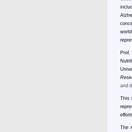
inclu
Alzhe
conce
world
repre
Prof.
Nutri
Univ
Rese
and d
Th
is
repre
effor
The r