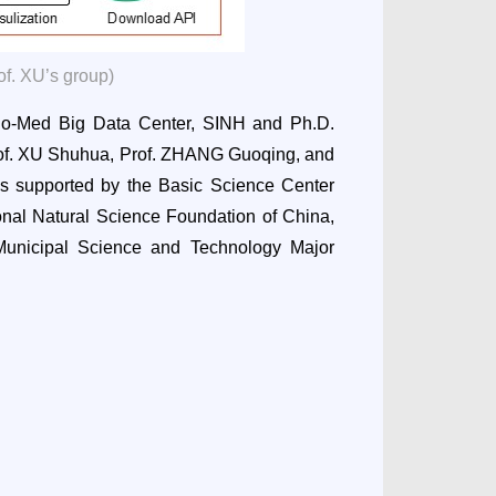
of. XU’s group)
io-Med Big Data Center, SINH and Ph.D.
of. XU Shuhua, Prof. ZHANG Guoqing, and
s supported by the Basic Science Center
onal Natural Science Foundation of China,
unicipal Science and Technology Major