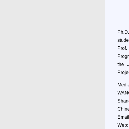
Ph.D
stude
Prof.
Progr
the 
Projec
Media
WANG
Shang
Chin
Emai
Web