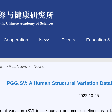
Cooperation
News
Events
Education & 
e
>>
ALL News
>>
News
PGG.SV: A Human Structural Variation Data
2022-10-25
tural
variation (SV) in the human genome is defined as a 