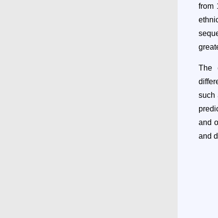
from 
ethn
seque
great
The d
diffe
such 
predi
and o
and d