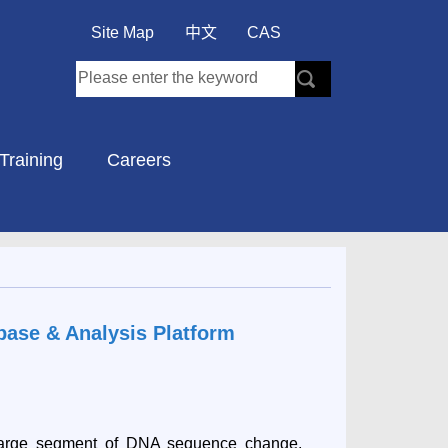
Site Map
中文
CAS
Training
Careers
base & Analysis Platform
large segment of DNA sequence change,