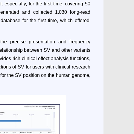
especially, for the first time, covering 50
 generated and collected 1,030
long-read
tabase for the first time, which offered
 the precise presentation and frequency
 relationship between SV and other variants
es rich clinical effect analysis functions,
ions of SV for users with clinical research
h for the SV position on the human genome,