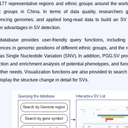
177 representative regions and ethnic groups around the world, 
ic groups in China. In terms of data quality, researchers
ncing genomes, and applied long-read data to build an SV da
er advantages in SV detection.
atabase provides user-friendly query functions, including
rences in genomic positions of different ethnic groups, and the
as Single Nucleotide Variation (SNV). In addition, PGG.SV provid
ction and enrichment analysis of potential phenotypes, and funct
ther needs.
Visualization
functions are also provided to searc
isplay the structure change in detail for SVs.