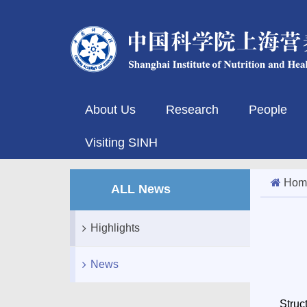
About Us
Research
People
Visiting SINH
Hom
ALL News
Highlights
News
Struc