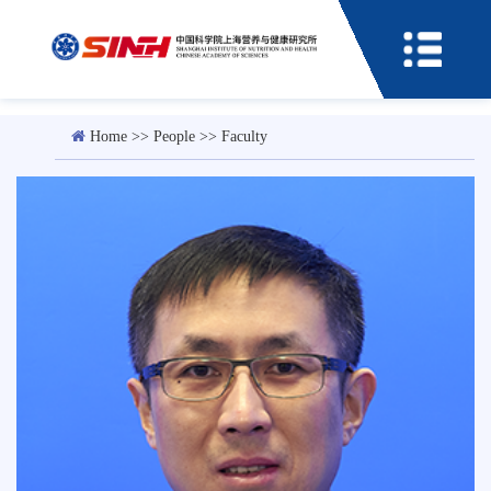
Home
>>
People
>>
Faculty