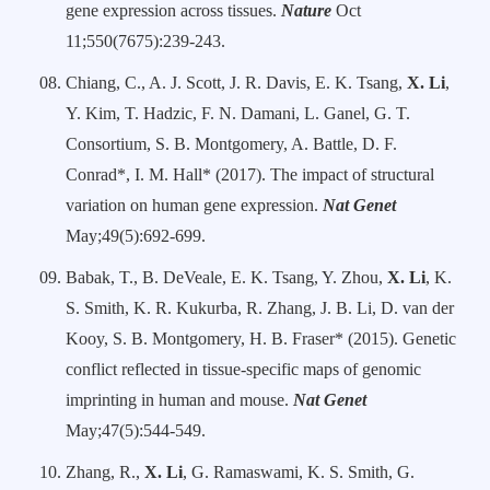
gene expression across tissues.
Nature
Oct
11;550(7675):239-243.
Chiang, C., A. J. Scott, J. R. Davis, E. K. Tsang,
X. Li
,
Y. Kim, T. Hadzic, F. N. Damani, L. Ganel, G. T.
Consortium, S. B. Montgomery, A. Battle, D. F.
Conrad*, I. M. Hall* (2017). The impact of structural
variation on human gene expression.
Nat Genet
May;49(5):692-699.
Babak, T., B. DeVeale, E. K. Tsang, Y. Zhou,
X. Li
, K.
S. Smith, K. R. Kukurba, R. Zhang, J. B. Li, D. van der
Kooy, S. B. Montgomery, H. B. Fraser* (2015). Genetic
conflict reflected in tissue-specific maps of genomic
imprinting in human and mouse.
Nat Genet
May;47(5):544-549.
Zhang, R.,
X. Li
, G. Ramaswami, K. S. Smith, G.