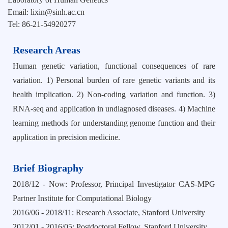
Email: lixin@sinh.ac.cn
Tel: 86-21-54920277
Research Areas
Human genetic variation, functional consequences of rare
variation. 1) Personal burden of rare genetic variants and its
health implication. 2) Non-coding variation and function. 3)
RNA-seq and application in undiagnosed diseases. 4) Machine
learning methods for understanding genome function and their
application in precision medicine.
Brief Biography
2018/12 - Now: Professor, Principal Investigator CAS-MPG
Partner Institute for Computational Biology
2016/06 - 2018/11: Research Associate, Stanford University
2012/01 - 2016/05: Postdoctoral Fellow, Stanford University