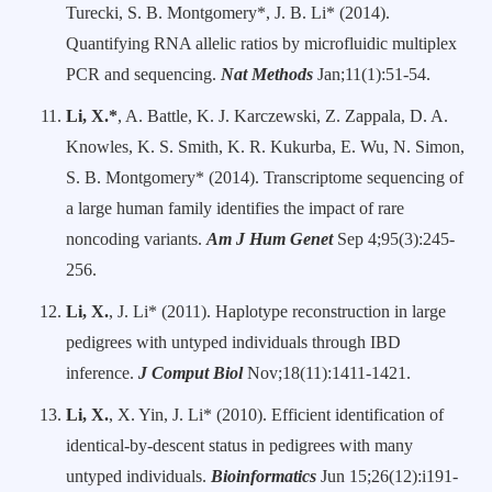
Turecki, S. B. Montgomery*, J. B. Li* (2014).
Quantifying RNA allelic ratios by microfluidic multiplex
PCR and sequencing.
Nat Methods
Jan;11(1):51-54.
Li, X.*
, A. Battle, K. J. Karczewski, Z. Zappala, D. A.
Knowles, K. S. Smith, K. R. Kukurba, E. Wu, N. Simon,
S. B. Montgomery* (2014). Transcriptome sequencing of
a large human family identifies the impact of rare
noncoding variants.
Am J Hum Genet
Sep 4;95(3):245-
256.
Li, X.
, J. Li* (2011). Haplotype reconstruction in large
pedigrees with untyped individuals through IBD
inference.
J Comput Biol
Nov;18(11):1411-1421.
Li, X.
, X. Yin, J. Li* (2010). Efficient identification of
identical-by-descent status in pedigrees with many
untyped individuals.
Bioinformatics
Jun 15;26(12):i191-