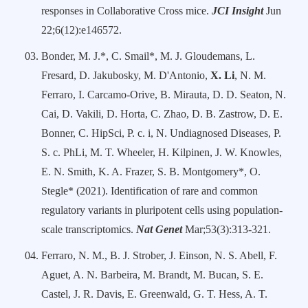
responses in Collaborative Cross mice.
JCI Insight
Jun
22;6(12):e146572.
Bonder, M. J.*, C. Smail*, M. J. Gloudemans, L.
Fresard, D. Jakubosky, M. D'Antonio,
X. Li
, N. M.
Ferraro, I. Carcamo-Orive, B. Mirauta, D. D. Seaton, N.
Cai, D. Vakili, D. Horta, C. Zhao, D. B. Zastrow, D. E.
Bonner, C. HipSci, P. c. i, N. Undiagnosed Diseases, P.
S. c. PhLi, M. T. Wheeler, H. Kilpinen, J. W. Knowles,
E. N. Smith, K. A. Frazer, S. B. Montgomery*, O.
Stegle* (2021). Identification of rare and common
regulatory variants in pluripotent cells using population-
scale transcriptomics.
Nat Genet
Mar;53(3):313-321.
Ferraro, N. M., B. J. Strober, J. Einson, N. S. Abell, F.
Aguet, A. N. Barbeira, M. Brandt, M. Bucan, S. E.
Castel, J. R. Davis, E. Greenwald, G. T. Hess, A. T.