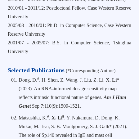
2010/01 - 2011/12: Postdoctoral Fellow, Case Western Reserve
University
2005/08 - 2010/01: Ph.D. in Computer Science, Case Western
Reserve University
2001/07 - 2005/07: B.S. in Computer Science, Tsinghua
University
Selected Publications
(*Corresponding Author)
#
Dong, D.
, H. Shen, Z. Wang, J. Liu, Z. Li,
X. Li*
(2023). An RNA-informed dosage sensitivity map
reflects intrinsic functional nature of genes.
Am J Hum
Genet
Sep 7;110(9):1509-1521.
#
#
Matsushita, K.
,
X. Li
, Y. Nakamura, D. Dong, K.
Mukai, M. Tsai, S. B. Montgomery, S. J. Galli* (2021).
The role of Sp140 revealed in IgE and mast cell