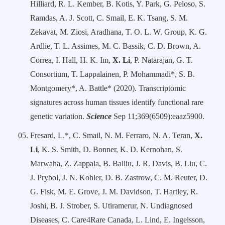
Hilliard, R. L. Kember, B. Kotis, Y. Park, G. Peloso, S.
Ramdas, A. J. Scott, C. Smail, E. K. Tsang, S. M.
Zekavat, M. Ziosi, Aradhana, T. O. L. W. Group, K. G.
Ardlie, T. L. Assimes, M. C. Bassik, C. D. Brown, A.
Correa, I. Hall, H. K. Im,
X. Li
, P. Natarajan, G. T.
Consortium, T. Lappalainen, P. Mohammadi*, S. B.
Montgomery*, A. Battle* (2020). Transcriptomic
signatures across human tissues identify functional rare
genetic variation.
Science
Sep 11;369(6509):eaaz5900.
Fresard, L.*, C. Smail, N. M. Ferraro, N. A. Teran,
X.
Li
, K. S. Smith, D. Bonner, K. D. Kernohan, S.
Marwaha, Z. Zappala, B. Balliu, J. R. Davis, B. Liu, C.
J. Prybol, J. N. Kohler, D. B. Zastrow, C. M. Reuter, D.
G. Fisk, M. E. Grove, J. M. Davidson, T. Hartley, R.
Joshi, B. J. Strober, S. Utiramerur, N. Undiagnosed
Diseases, C. Care4Rare Canada, L. Lind, E. Ingelsson,