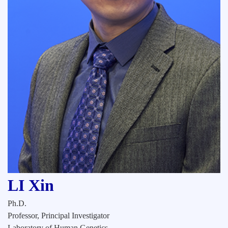
LI Xin
Ph.D.
Professor, Principal Investigator
Laboratory of Human Genetics