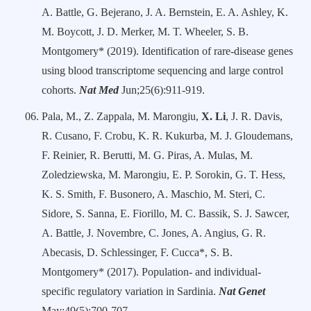
A. Battle, G. Bejerano, J. A. Bernstein, E. A. Ashley, K.
M. Boycott, J. D. Merker, M. T. Wheeler, S. B.
Montgomery* (2019). Identification of rare-disease genes
using blood transcriptome sequencing and large control
cohorts.
Nat Med
Jun;25(6):911-919.
Pala, M., Z. Zappala, M. Marongiu,
X. Li
, J. R. Davis,
R. Cusano, F. Crobu, K. R. Kukurba, M. J. Gloudemans,
F. Reinier, R. Berutti, M. G. Piras, A. Mulas, M.
Zoledziewska, M. Marongiu, E. P. Sorokin, G. T. Hess,
K. S. Smith, F. Busonero, A. Maschio, M. Steri, C.
Sidore, S. Sanna, E. Fiorillo, M. C. Bassik, S. J. Sawcer,
A. Battle, J. Novembre, C. Jones, A. Angius, G. R.
Abecasis, D. Schlessinger, F. Cucca*, S. B.
Montgomery* (2017). Population- and individual-
specific regulatory variation in Sardinia.
Nat Genet
May;49(5):700-707.