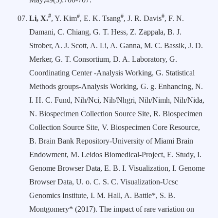
#
#
#
#
Li, X.
, Y. Kim
, E. K. Tsang
, J. R. Davis
, F. N.
Damani, C. Chiang, G. T. Hess, Z. Zappala, B. J.
Strober, A. J. Scott, A. Li, A. Ganna, M. C. Bassik, J. D.
Merker, G. T. Consortium, D. A. Laboratory, G.
Coordinating Center -Analysis Working, G. Statistical
Methods groups-Analysis Working, G. g. Enhancing, N.
I. H. C. Fund, Nih/Nci, Nih/Nhgri, Nih/Nimh, Nih/Nida,
N. Biospecimen Collection Source Site, R. Biospecimen
Collection Source Site, V. Biospecimen Core Resource,
B. Brain Bank Repository-University of Miami Brain
Endowment, M. Leidos Biomedical-Project, E. Study, I.
Genome Browser Data, E. B. I. Visualization, I. Genome
Browser Data, U. o. C. S. C. Visualization-Ucsc
Genomics Institute, I. M. Hall, A. Battle*, S. B.
Montgomery* (2017). The impact of rare variation on