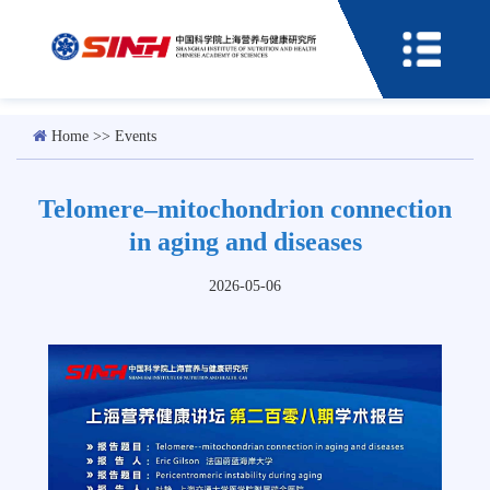
Home
>>
Events
Telomere–mitochondrion connection
in aging and diseases
2026-05-06