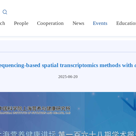
AS
earch
People
Cooperation
News
Events
Ed
f sequencing-based spatial transcriptomics methods
2025-06-20