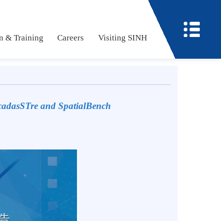
ucation & Training
Careers
Visiting SINH
 with
cadasSTre and SpatialBench