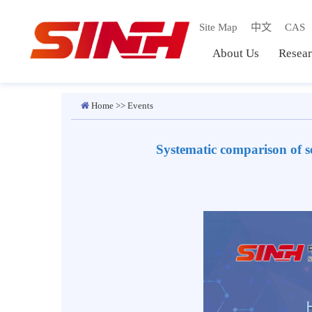
Site Map
中文
C
About Us
Res
Home
>>
Events
Systematic comparison o