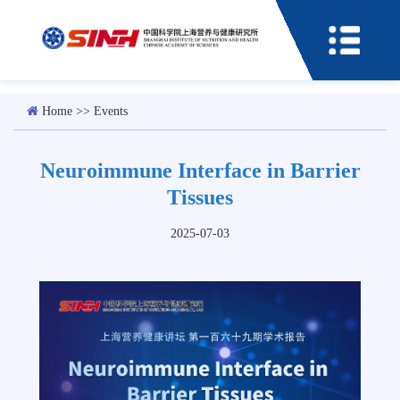
Home
>>
Events
Neuroimmune Interface in Barrier
Tissues
2025-07-03