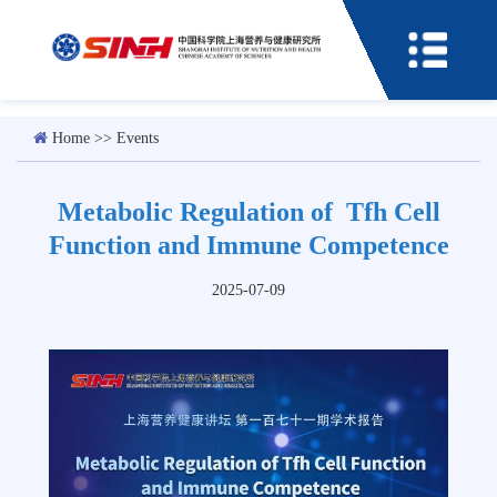
Home
>>
Events
Metabolic Regulation of Tfh Cell
Function and Immune Competence
2025-07-09