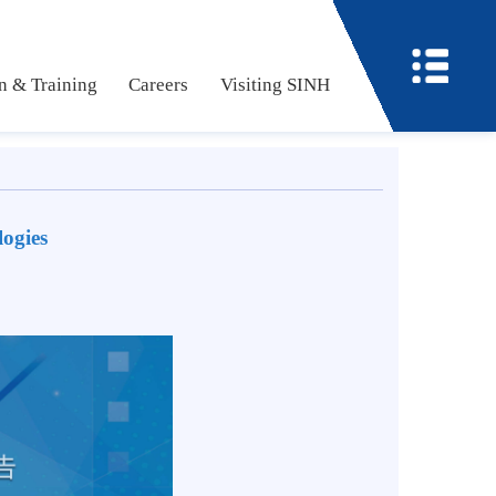
ucation & Training
Careers
Visiting SINH
echnologies