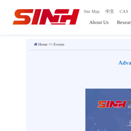
Site Map
中文
C
About Us
Res
Home
>>
Events
Ad