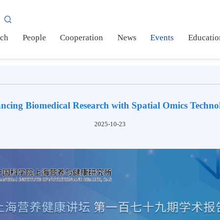
AS
earch
People
Cooperation
News
Events
Ed
vancing Biomedical Research with Spatial Omics T
2025-10-23