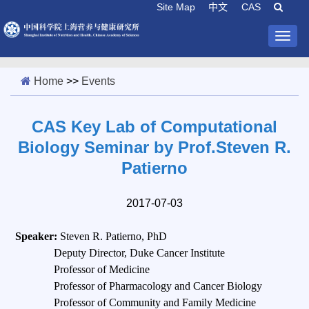
Site Map
中文
CAS
Togg
navig
Home
>>
Events
CAS Key Lab of Computational
Biology Seminar by Prof.Steven R.
Patierno
2017-07-03
Speaker:
Steven R. Patierno, PhD
Deputy Director, Duke Cancer Institute
Professor of Medicine
Professor of Pharmacology and Cancer Biology
Professor of Community and Family Medicine