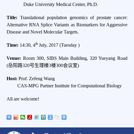
Duke University Medical Center, Ph.D.
Title:
Translational population genomics of prostate cancer:
Alternative RNA Splice Variants as Biomarkers for Aggressive
Disease and Novel Molecular Targets.
th
Time:
14:30, 4
July, 2017 (Tuesday )
Venue:
Room 300, SIBS Main Building, 320 Yueyang Road
(岳阳路320号生理楼3楼300会议室)
Host:
Prof. Zefeng Wang
CAS-MPG Partner Institute for Computational Biology
All are welcome!